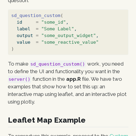
question:
sd_question_custom
(
  id     
=
"some_id"
,
  label  
=
"Some Label"
,
  output 
=
"some_output_widget"
,
  value  
=
"some_reactive_value"
)
To make
work, you need
sd_question_custom()
to define the UI and functionality you want in the
function in the
app.R
file. We have two
server()
examples that show how to set this up: an
interactive map using leaflet, and an interactive plot
using plotly.
Leaflet Map Example