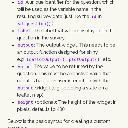
: A unique identifier for the question, which
id
will be used as the variable name in the
resulting survey data (just like the
in
id
).
sd_question()
: The label that will be displayed on the
label
question in the survey.
: The output widget. This needs to be
output
an output function designed for shiny,
e.g.
,
, etc.
leafletOutput()
plotOutput()
: The value to be returned by the
value
question. This must be a reactive value that
updates based on user interaction with the
widget (e.g. selecting a state on a
output
leaflet map).
(optional): The height of the widget in
height
pixels, defaults to 400.
Below is the basic syntax for creating a custom