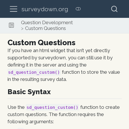
surveydown.org
Question Development
Custom Questions
Custom Questions
If you have an html widget that isn’t yet directly
supported by surveydown, you can still use it by
defining it in the server and using the
function to store the value
sd_question_custom()
in the resulting survey data.
Basic Syntax
Use the
function to create
sd_question_custom()
custom questions. The function requires the
following arguments: