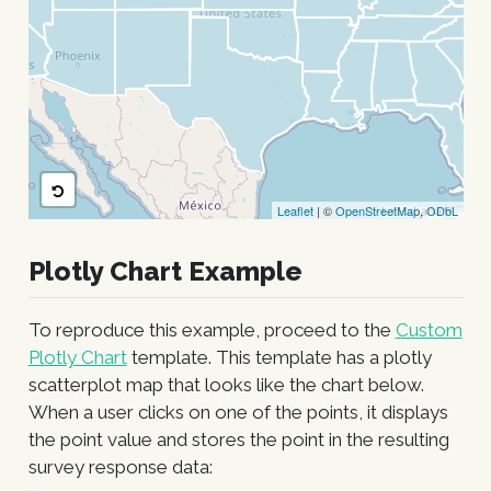
Leaflet
| ©
OpenStreetMap
,
ODbL
Plotly Chart Example
To reproduce this example, proceed to the
Custom
Plotly Chart
template. This template has a plotly
scatterplot map that looks like the chart below.
When a user clicks on one of the points, it displays
the point value and stores the point in the resulting
survey response data: