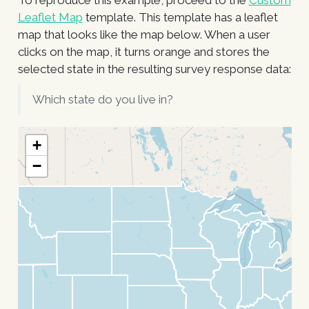
To reproduce this example, proceed to the
Custom
Leaflet Map
template. This template has a leaflet
map that looks like the map below. When a user
clicks on the map, it turns orange and stores the
selected state in the resulting survey response data:
Which state do you live in?
+
−