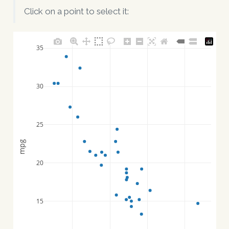
Click on a point to select it:
35
30
25
mpg
20
15