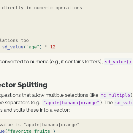
 directly in numeric operations
lations too
sd_value
(
"age"
) 
*
12
converted to numeric (e.g., it contains letters),
sd_value()
ctor Splitting
uestions that allow multiple selections (like
mc_multiple
pe separators (e.g.,
). The
"apple|banana|orange"
sd_val
 and splits these into a vector:
value is "apple|banana|orange"
ue
(
"favorite_fruits"
)