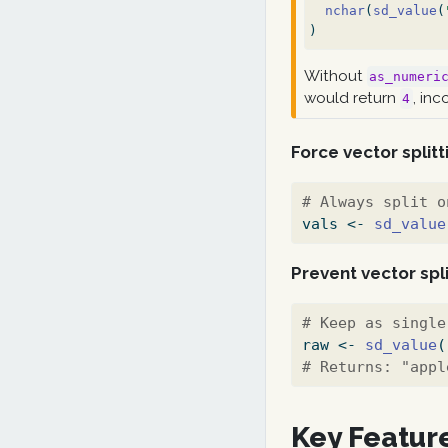
nchar
(
sd_value
(
)
Without
as_numeri
would return
, inc
4
Force vector splitt
# Always split o
vals 
<-
sd_value
Prevent vector spli
# Keep as single
raw 
<-
sd_value
(
# Returns: "appl
Key Featur