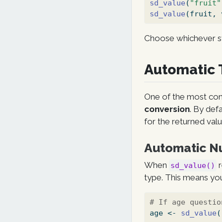
sd_value
(
"fruit"
sd_value
(fruit, 
Choose whichever st
Automatic 
One of the most con
conversion
. By def
for the returned valu
Automatic N
When
r
sd_value()
type. This means you
# If age questio
age 
<-
sd_value
(