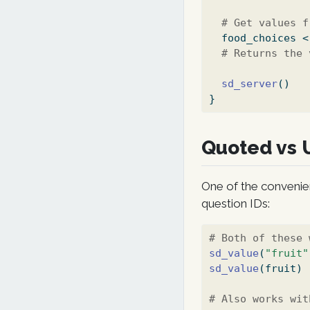
# Get values f
  food_choices 
<
# Returns the 
sd_server
()
}
Quoted vs 
One of the convenie
question IDs:
# Both of these 
sd_value
(
"fruit"
sd_value
(fruit)
# Also works wit