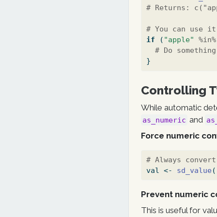
# Returns: c("ap
# You can use it
if
 (
"apple"
%in%
# Do something
}
Controlling 
While automatic dete
and
as_numeric
as
Force numeric con
# Always convert
val 
<-
sd_value
(
Prevent numeric c
This is useful for va