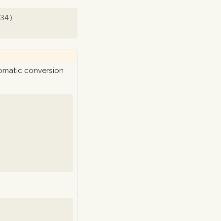
234)
tomatic conversion