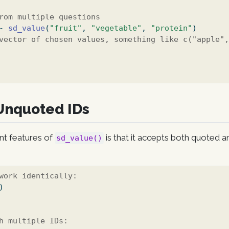
rom multiple questions
-
sd_value
(
"fruit"
, 
"vegetable"
, 
"protein"
)
vector of chosen values, something like c("apple"
Unquoted IDs
nt features of
is that it accepts both quoted 
sd_value()
work identically:
)
h multiple IDs: