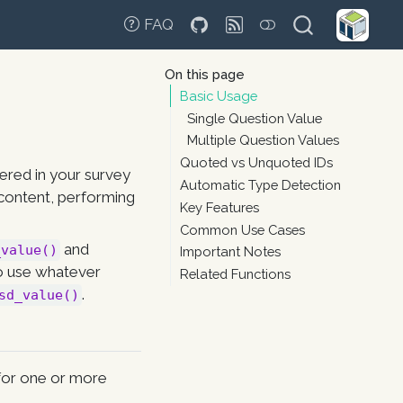
FAQ
On this page
Basic Usage
Single Question Value
Multiple Question Values
Quoted vs Unquoted IDs
ered in your survey
Automatic Type Detection
e content, performing
Key Features
Common Use Cases
and
_value()
Important Notes
so use whatever
Related Functions
.
sd_value()
 for one or more