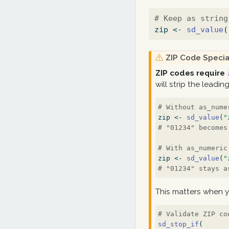
# Keep as string
zip 
<-
sd_value
(
W
ZIP Code Specia
a
ZIP codes require
r
will strip the leadin
n
i
# Without as_nume
n
zip 
<-
sd_value
(
"
g
# "01234" becomes
# With as_numeric
zip 
<-
sd_value
(
"
# "01234" stays a
This matters when y
# Validate ZIP co
sd_stop_if
(