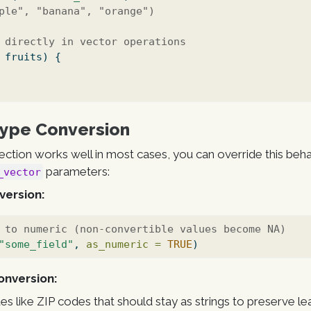
ple", "banana", "orange")
 directly in vector operations
 fruits) {
Type Conversion
ction works well in most cases, you can override this beha
parameters:
_vector
version:
 to numeric (non-convertible values become NA)
"some_field"
, 
as_numeric =
TRUE
)
onversion:
lues like ZIP codes that should stay as strings to preserve le