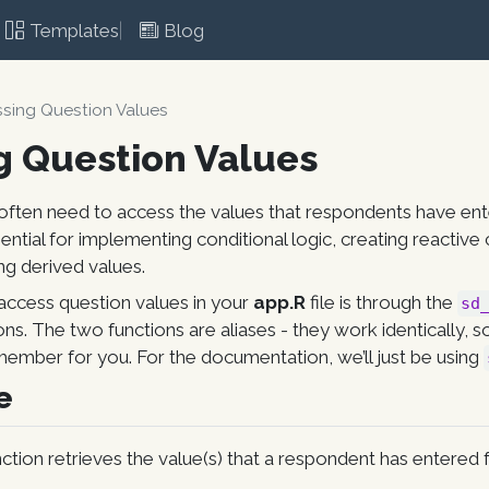
Templates
Blog
sing Question Values
g Question Values
often need to access the values that respondents have ent
sential for implementing conditional logic, creating reactiv
ing derived values.
access question values in your
app.R
file is through the
sd
ons. The two functions are aliases - they work identically, 
member for you. For the documentation, we’ll just be using
e
ction retrieves the value(s) that a respondent has entered