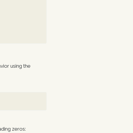
vior using the
ading zeros: