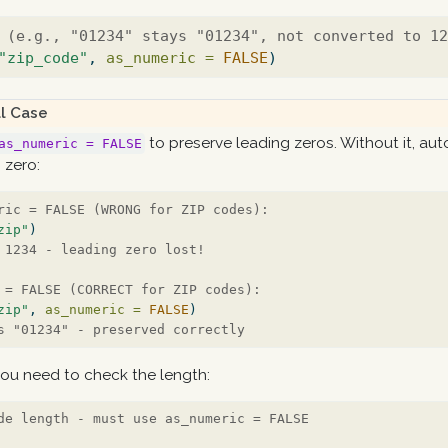
 (e.g., "01234" stays "01234", not converted to 1
"zip_code"
, 
as_numeric =
FALSE
)
l Case
to preserve leading zeros. Without it, au
as_numeric = FALSE
g zero:
ric = FALSE (WRONG for ZIP codes):
zip"
)
 1234 - leading zero lost!
 = FALSE (CORRECT for ZIP codes):
zip"
, 
as_numeric =
FALSE
)
s "01234" - preserved correctly
ou need to check the length:
de length - must use as_numeric = FALSE