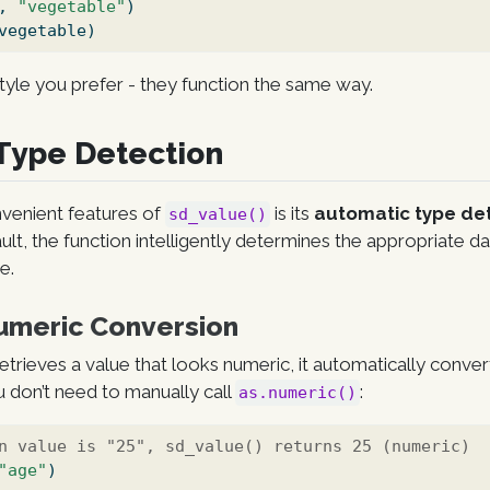
, 
"vegetable"
)
vegetable)
yle you prefer - they function the same way.
Type Detection
venient features of
is its
automatic type de
sd_value()
ault, the function intelligently determines the appropriate 
e.
umeric Conversion
etrieves a value that looks numeric, it automatically convert
 don’t need to manually call
:
as.numeric()
n value is "25", sd_value() returns 25 (numeric)
"age"
)