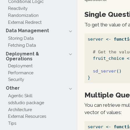
Conditional Logic
Reactivity
Single Quest
Randomization
External Redirect
To get the value of 
Data Management
Storing Data
server 
<-
functi
Fetching Data
# Get the valu
Deployment &
  fruit_choice 
<
Operations
Deployment
sd_server
()
Performance
}
Security
Other
Multiple Que
Agentic Skill
sdstudio package
You can retrieve mul
Architecture
vector of values:
External Resources
Tips
server 
<-
functi