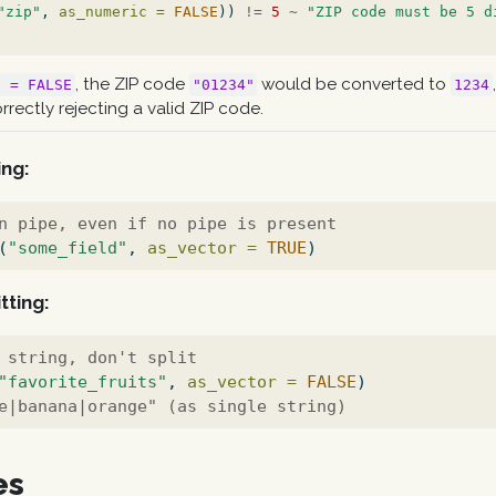
"zip"
, 
as_numeric =
FALSE
)) 
!=
5
~
"ZIP code must be 5 d
, the ZIP code
would be converted to
c = FALSE
"01234"
1234
orrectly rejecting a valid ZIP code.
ing:
n pipe, even if no pipe is present
(
"some_field"
, 
as_vector =
TRUE
)
tting:
 string, don't split
"favorite_fruits"
, 
as_vector =
FALSE
)
e|banana|orange" (as single string)
es