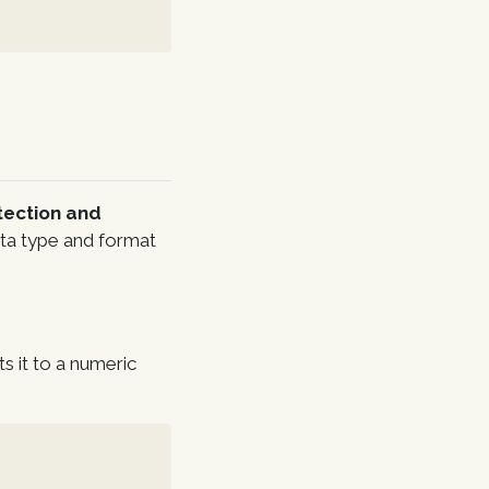
tection and
data type and format
s it to a numeric