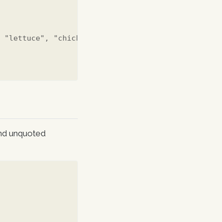
, "lettuce", "chicken")
and unquoted