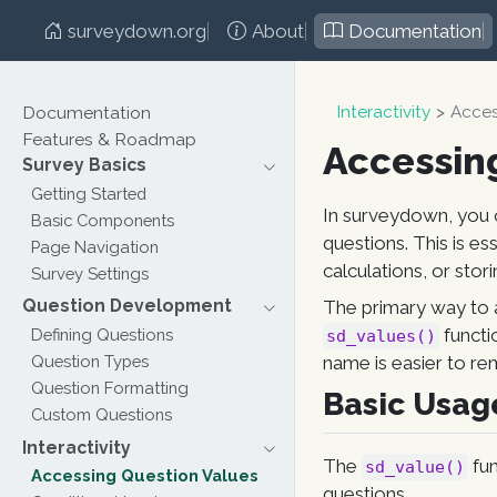
surveydown.org
About
Documentation
Documentation
Interactivity
Acces
Features & Roadmap
Accessin
Survey Basics
Getting Started
In surveydown, you 
Basic Components
questions. This is es
Page Navigation
calculations, or stor
Survey Settings
Question Development
The primary way to 
functi
Defining Questions
sd_values()
Question Types
name is easier to re
Question Formatting
Basic Usag
Custom Questions
Interactivity
The
fun
sd_value()
Accessing Question Values
questions.