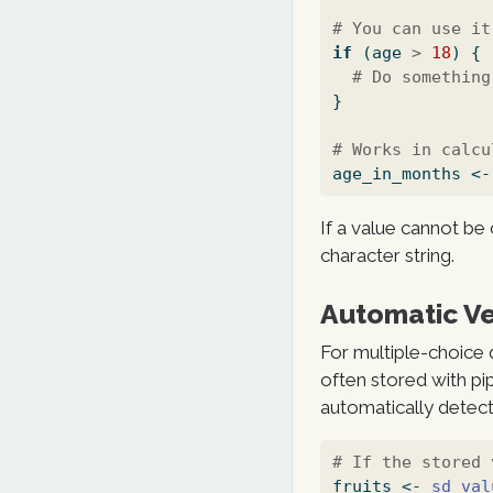
# You can use it
if
 (age 
>
18
) {
# Do something
}
# Works in calcu
age_in_months 
<-
If a value cannot be 
character string.
Automatic Ve
For multiple-choice q
often stored with pi
automatically detects
# If the stored 
fruits 
<-
sd_val