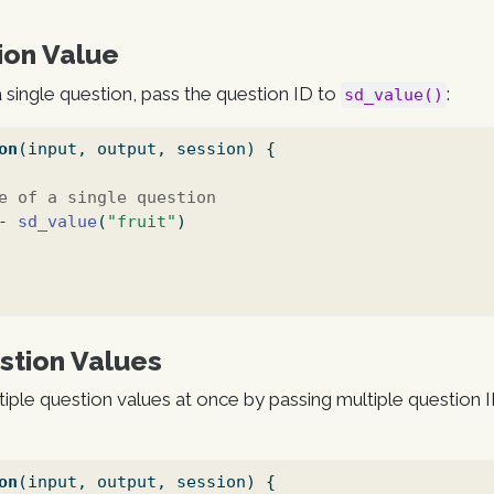
ion Value
a single question, pass the question ID to
:
sd_value()
on
(input, output, session) {
e of a single question
-
sd_value
(
"fruit"
)
stion Values
tiple question values at once by passing multiple question I
on
(input, output, session) {