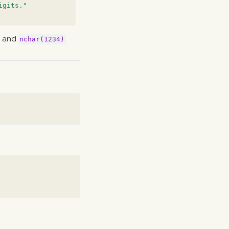
igits."
, and
nchar(1234)