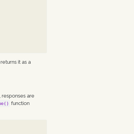
returns it as a
), responses are
function
ue()