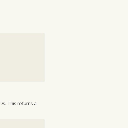
Ds. This returns a