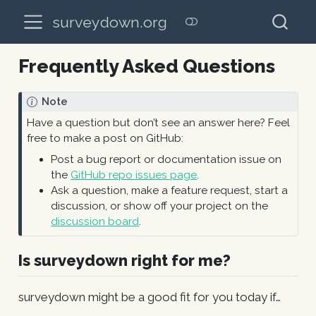
surveydown.org
Frequently Asked Questions
Note
Have a question but don’t see an answer here? Feel
free to make a post on GitHub:
Post a bug report or documentation issue on
the
GitHub repo issues page
.
Ask a question, make a feature request, start a
discussion, or show off your project on the
discussion board
.
Is surveydown right for me?
surveydown might be a good fit for you today if…