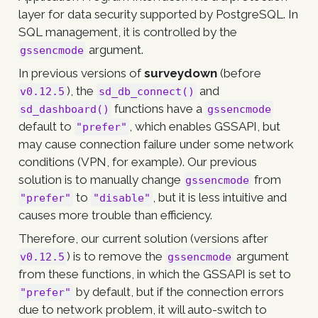
layer for data security supported by PostgreSQL. In
SQL management, it is controlled by the
argument.
gssencmode
In previous versions of
surveydown
(before
), the
and
v0.12.5
sd_db_connect()
functions have a
sd_dashboard()
gssencmode
default to
, which enables GSSAPI, but
"prefer"
may cause connection failure under some network
conditions (VPN, for example). Our previous
solution is to manually change
from
gssencmode
to
, but it is less intuitive and
"prefer"
"disable"
causes more trouble than efficiency.
Therefore, our current solution (versions after
) is to remove the
argument
v0.12.5
gssencmode
from these functions, in which the GSSAPI is set to
by default, but if the connection errors
"prefer"
due to network problem, it will auto-switch to