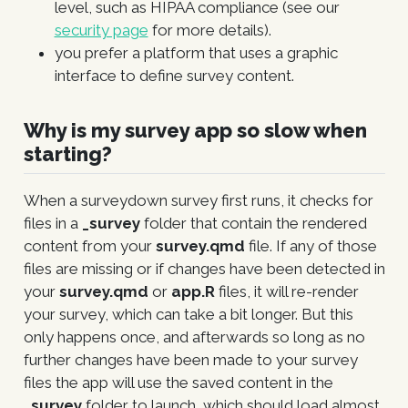
level, such as HIPAA compliance (see our
security page
for more details).
you prefer a platform that uses a graphic
interface to define survey content.
Why is my survey app so slow when
starting?
When a surveydown survey first runs, it checks for
files in a
_survey
folder that contain the rendered
content from your
survey.qmd
file. If any of those
files are missing or if changes have been detected in
your
survey.qmd
or
app.R
files, it will re-render
your survey, which can take a bit longer. But this
only happens once, and afterwards so long as no
further changes have been made to your survey
files the app will use the saved content in the
_survey
folder to launch, which should load almost