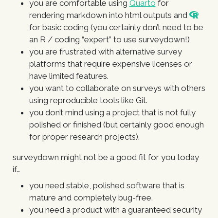
you are comfortable using
Quarto
for
rendering markdown into html outputs and
for basic coding (you certainly don’t need to be
an R / coding “expert” to use surveydown!)
you are frustrated with alternative survey
platforms that require expensive licenses or
have limited features.
you want to collaborate on surveys with others
using reproducible tools like Git.
you don’t mind using a project that is not fully
polished or finished (but certainly good enough
for proper research projects).
surveydown might not be a good fit for you today
if…
you need stable, polished software that is
mature and completely bug-free.
you need a product with a guaranteed security