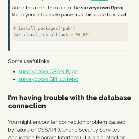
Unzip this repo, then open the
surveydown.Rproj
file. In your R Console panel, run this code to install:
# install.packages("pak")
pak
::
local_install
(
ask 
=
FALSE
)
Some useful links:
surveydown CRAN Page
surveydown GitHub repo
I’m having trouble with the database
connection
You might encounter connection problem caused
by failure of GSSAPI (Generic Security Services
Application Program Interface). It is a a protection