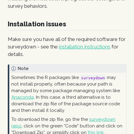
survey behaviors.
Installation issues
Make sure you have all of the required software for
surveydown - see the
installation instructions
for
details.
Note
Sometimes the R packages like
may
surveydown
not install properly, often because your path is
managed by some package managing system like
Anaconda
. In this case, a third alternative is to
download the zip file of the package source code
and then install it locally.
To download the zip file, go the the
surveydown
repo
, click on the green “Code” button and click on
“Download Zip”, or simplify click on
this link
.