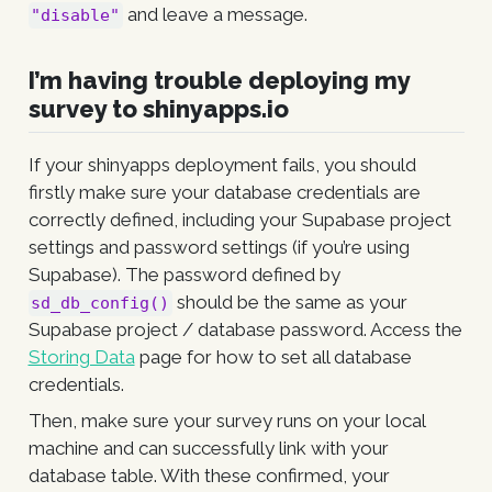
and leave a message.
"disable"
I’m having trouble deploying my
survey to shinyapps.io
If your shinyapps deployment fails, you should
firstly make sure your database credentials are
correctly defined, including your Supabase project
settings and password settings (if you’re using
Supabase). The password defined by
should be the same as your
sd_db_config()
Supabase project / database password. Access the
Storing Data
page for how to set all database
credentials.
Then, make sure your survey runs on your local
machine and can successfully link with your
database table. With these confirmed, your