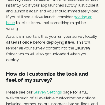
instantly. So if your app launches slowly, just close it
and launch it again and you should immediately load.
If you still see a slow launch, consider
posting an
issue
to let us know that something might be
wrong.
Also, it is important that you run your survey locally
at least once
before deploying it live. This will
render all your survey content into the
_survey
folder, which will also get uploaded when you
deploy it.
How do I customize the look and
feel of my survey?
Please see our
Survey Settings
page for a full
walkthrough of all available customization options,
including themes, colors, progress bar settings, and